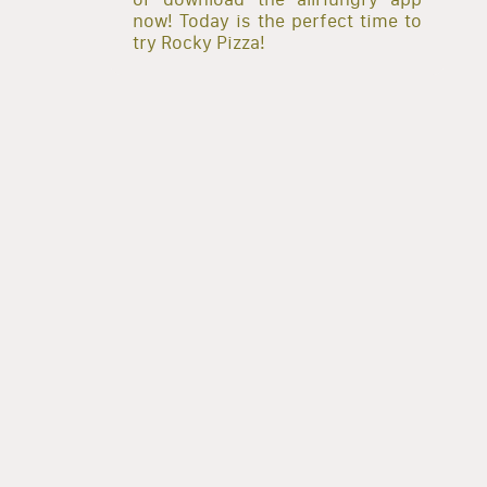
now! Today is the perfect time to
try Rocky Pizza!