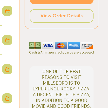
View Order Details
Cash & All major credit cards are accepted
ONE OF THE BEST
REASONS TO VISIT
MILLSBORO IS TO
EXPERIENCE ROCKY PIZZA.
A DECENT PIECE OF PIZZA,
IN ADDITION TO A GOOD
MOVIE AND GOOD FRIENDS,