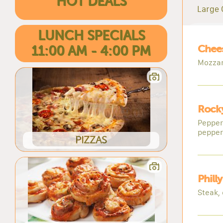
HOT DEALS
Large 
LUNCH SPECIALS
Chees
11:00 AM - 4:00 PM
Mozzar
Rocky
Pepper
pepper
PIZZAS
Phill
Steak,