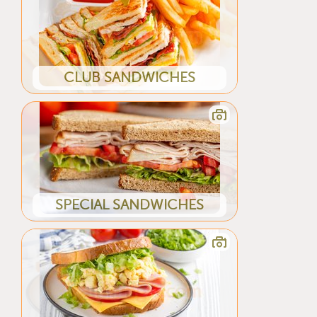
CLUB SANDWICHES
SPECIAL SANDWICHES