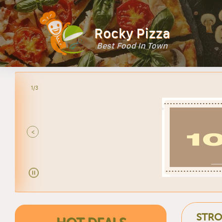
Rocky Pizza
Best Food In Town
2/3
<
STRO