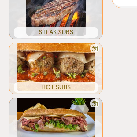
STEAK SUBS
HOT SUBS