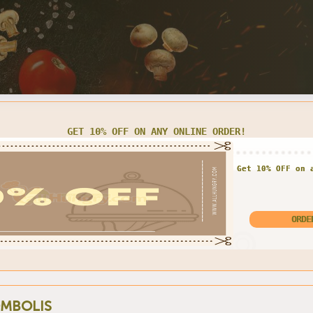
LARGE CHEESE PIZZA FOR $13.00 ONLY
Enjoy exclusive offe
Large Pizza for o
MBOLIS