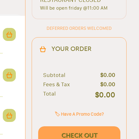
Will be open friday @11:00 AM
DEFERRED ORDERS WELCOMED
YOUR ORDER
Subtotal
$0.00
Fees & Tax
$0.00
Total
$0.00
🏷️ Have A Promo Code?
CHECK OUT