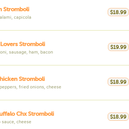
an Stromboli
$18.99
alami, capicola
Lovers Stromboli
$19.99
oni, sausage, ham, bacon
hicken Stromboli
$18.99
peppers, fried onions, cheese
uffalo Chx Stromboli
$18.99
o sauce, cheese