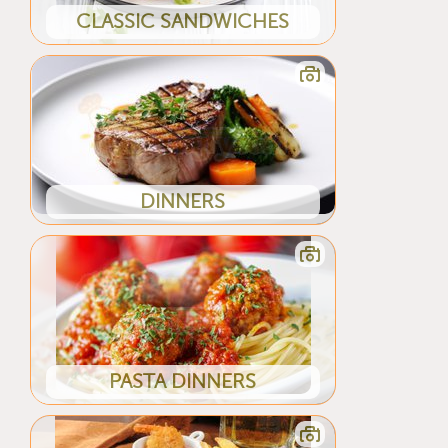
CLASSIC SANDWICHES
DINNERS
PASTA DINNERS