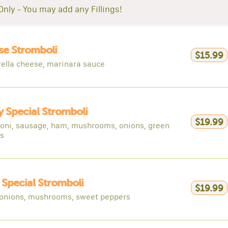
Only - You may add any Fillings!
e Stromboli
$15.99
ella cheese, marinara sauce
 Special Stromboli
$19.99
oni, sausage, ham, mushrooms, onions, green
s
y Special Stromboli
$19.99
 onions, mushrooms, sweet peppers