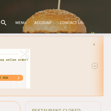
MENU
ACCOUNT
CONTACT US
x
r every Monday and Tuesday. Get 1
nly $13.00. For Pick-up Only!!
>
ORDER NOW
RESTAURANT CLOSED