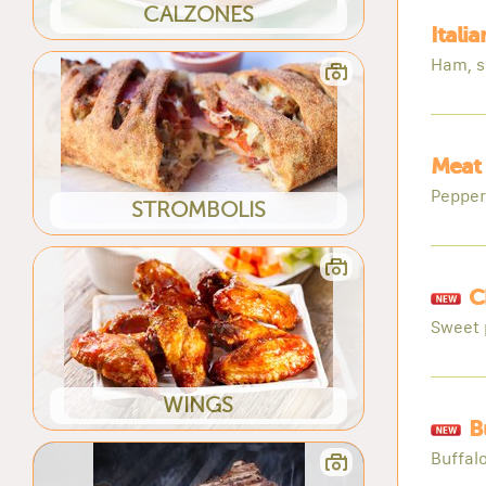
CALZONES
Itali
Ham, s
Meat 
Pepper
STROMBOLIS
C
Sweet 
WINGS
B
Buffal