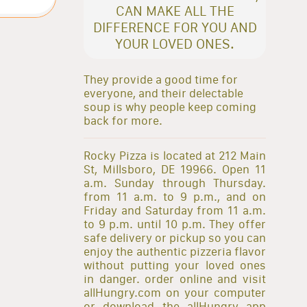
CAN MAKE ALL THE
DIFFERENCE FOR YOU AND
YOUR LOVED ONES.
They provide a good time for
everyone, and their delectable
soup is why people keep coming
back for more.
Rocky Pizza is located at 212 Main
St, Millsboro, DE 19966. Open 11
a.m. Sunday through Thursday.
from 11 a.m. to 9 p.m., and on
Friday and Saturday from 11 a.m.
to 9 p.m. until 10 p.m. They offer
safe delivery or pickup so you can
enjoy the authentic pizzeria flavor
without putting your loved ones
in danger. order online and visit
allHungry.com on your computer
or download the allHungry app