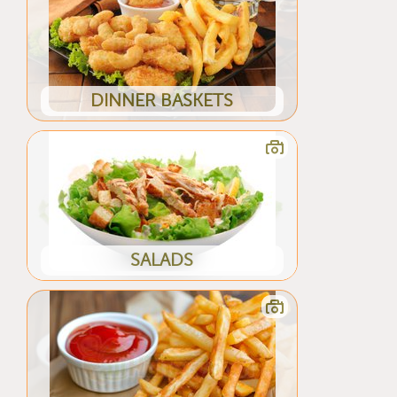
DINNER BASKETS
SALADS