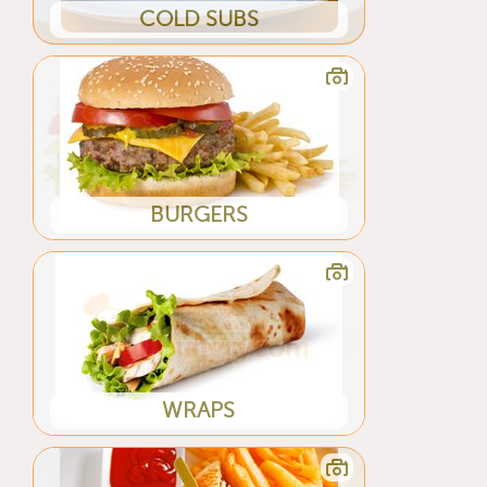
COLD SUBS
BURGERS
WRAPS