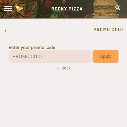
ROCKY PIZZA
PROMO CODE
Enter your promo code
Apply
← Back