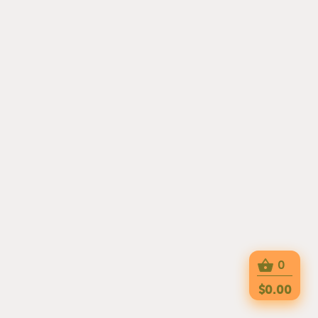
0
$0.00