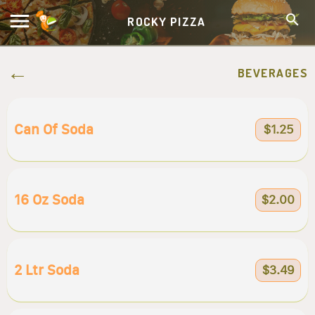
ROCKY PIZZA
BEVERAGES
Can Of Soda
$1.25
16 Oz Soda
$2.00
2 Ltr Soda
$3.49