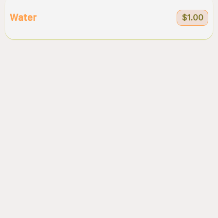
Water
$1.00