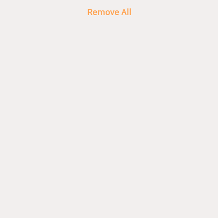
Remove All