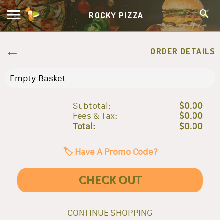
ROCKY PIZZA
ORDER DETAILS
Empty Basket
Subtotal:
$0.00
Fees & Tax:
$0.00
Total:
$0.00
🏷️ Have A Promo Code?
CHECK OUT
CONTINUE SHOPPING