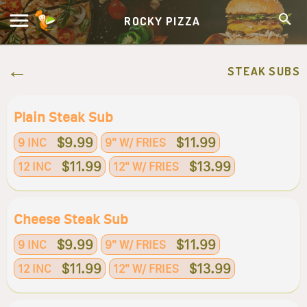
ROCKY PIZZA
STEAK SUBS
Plain Steak Sub
$9.99
$11.99
9 INC
9" W/ FRIES
$11.99
$13.99
12 INC
12" W/ FRIES
Cheese Steak Sub
$9.99
$11.99
9 INC
9" W/ FRIES
$11.99
$13.99
12 INC
12" W/ FRIES