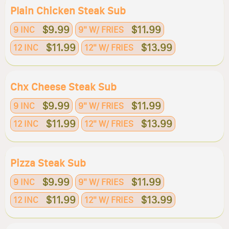
Plain Chicken Steak Sub
$9.99
$11.99
9 INC
9" W/ FRIES
$11.99
$13.99
12 INC
12" W/ FRIES
Chx Cheese Steak Sub
$9.99
$11.99
9 INC
9" W/ FRIES
$11.99
$13.99
12 INC
12" W/ FRIES
Pizza Steak Sub
$9.99
$11.99
9 INC
9" W/ FRIES
$11.99
$13.99
12 INC
12" W/ FRIES