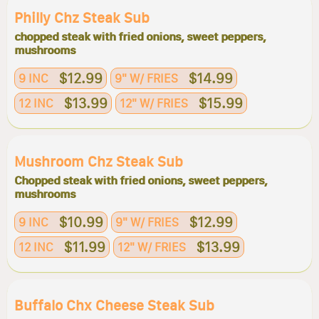
Philly Chz Steak Sub
chopped steak with fried onions, sweet peppers,
mushrooms
$12.99
$14.99
9 INC
9" W/ FRIES
$13.99
$15.99
12 INC
12" W/ FRIES
Mushroom Chz Steak Sub
Chopped steak with fried onions, sweet peppers,
mushrooms
$10.99
$12.99
9 INC
9" W/ FRIES
$11.99
$13.99
12 INC
12" W/ FRIES
Buffalo Chx Cheese Steak Sub