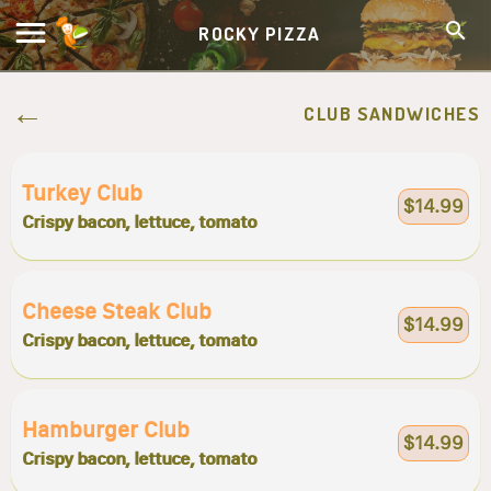
ROCKY PIZZA
CLUB SANDWICHES
Turkey Club
$14.99
Crispy bacon, lettuce, tomato
Cheese Steak Club
$14.99
Crispy bacon, lettuce, tomato
Hamburger Club
$14.99
Crispy bacon, lettuce, tomato