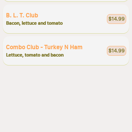
B. L. T. Club
$14.99
Bacon, lettuce and tomato
Combo Club - Turkey N Ham
$14.99
Lettuce, tomato and bacon