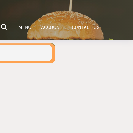
MENU
ACCOUNT
CONTACT US