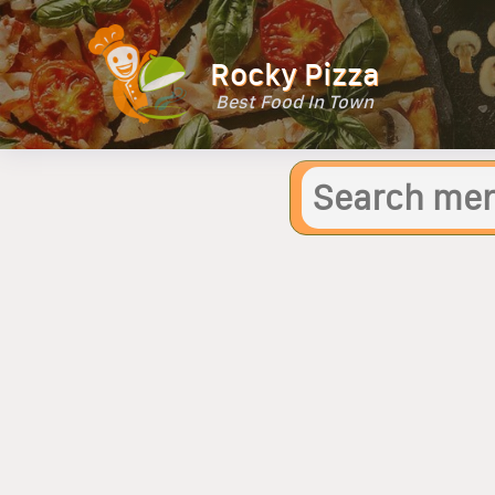
Rocky Pizza
Best Food In Town