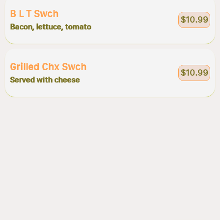
B L T Swch
$10.99
Bacon, lettuce, tomato
Grilled Chx Swch
$10.99
Served with cheese