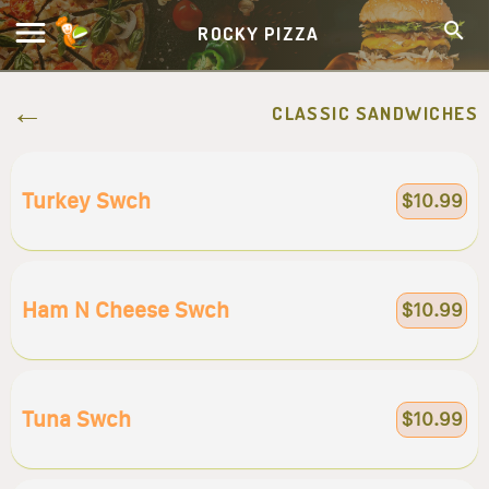
ROCKY PIZZA
CLASSIC SANDWICHES
Turkey Swch
$10.99
Ham N Cheese Swch
$10.99
Tuna Swch
$10.99