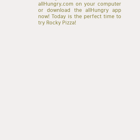
allHungry.com on your computer
or download the allHungry app
now! Today is the perfect time to
try Rocky Pizza!