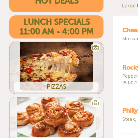
HOT DEALS
Large 
LUNCH SPECIALS
Chee
11:00 AM - 4:00 PM
Mozzar
Rocky
Pepper
pepper
PIZZAS
Phill
Steak,