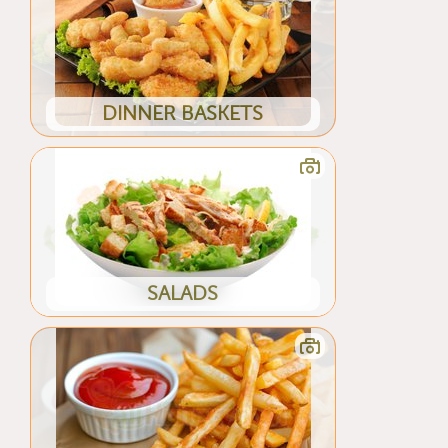
DINNER BASKETS
SALADS