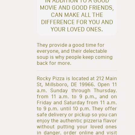
IN ADDITION TO A GOOD
MOVIE AND GOOD FRIENDS,
CAN MAKE ALL THE
DIFFERENCE FOR YOU AND
YOUR LOVED ONES.
They provide a good time for
everyone, and their delectable
soup is why people keep coming
back for more.
Rocky Pizza is located at 212 Main
St, Millsboro, DE 19966. Open 11
a.m. Sunday through Thursday.
from 11 a.m. to 9 p.m., and on
Friday and Saturday from 11 a.m.
to 9 p.m. until 10 p.m. They offer
safe delivery or pickup so you can
enjoy the authentic pizzeria flavor
without putting your loved ones
in danger. order online and visit