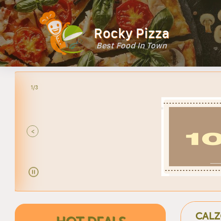
Rocky Pizza
Best Food In Town
2/3
<
CALZ