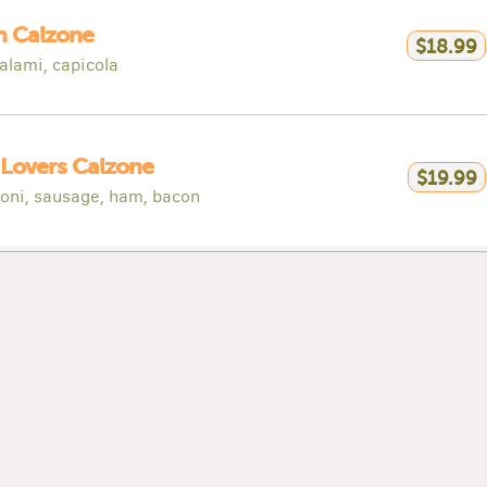
an Calzone
$18.99
alami, capicola
Lovers Calzone
$19.99
oni, sausage, ham, bacon