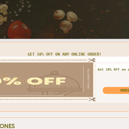
LARGE CHEESE PIZZA FOR $13.00 ONLY
Enjoy exclusive offe
Large Pizza for o
ONES