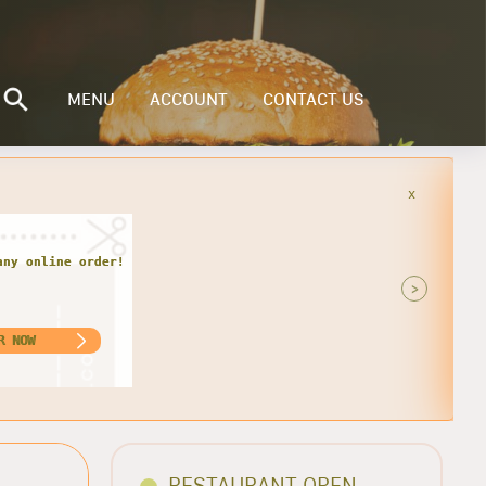
MENU
ACCOUNT
CONTACT US
x
r every Monday and Tuesday. Get 1
nly $13.00. For Pick-up Only!!
>
ORDER NOW
RESTAURANT OPEN