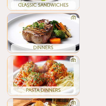
CLASSIC SANDWICHES
DINNERS
PASTA DINNERS