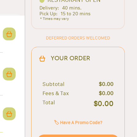
Delivery:
40 mins.
Pick Up:
15 to 20 mins
* Times may vary
DEFERRED ORDERS WELCOMED
YOUR ORDER
Subtotal
$0.00
Fees & Tax
$0.00
Total
$0.00
🏷️ Have A Promo Code?