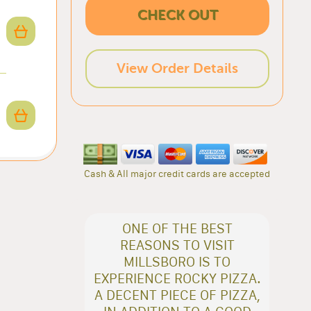
CHECK OUT
View Order Details
Cash & All major credit cards are accepted
ONE OF THE BEST
REASONS TO VISIT
MILLSBORO IS TO
EXPERIENCE ROCKY PIZZA.
A DECENT PIECE OF PIZZA,