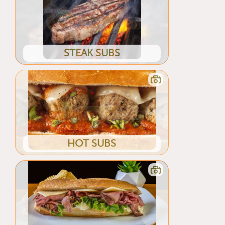
STEAK SUBS
HOT SUBS