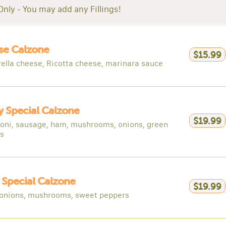
Only - You may add any Fillings!
se Calzone
$15.99
ella cheese, Ricotta cheese, marinara sauce
 Special Calzone
$19.99
oni, sausage, ham, mushrooms, onions, green
s
y Special Calzone
$19.99
 onions, mushrooms, sweet peppers