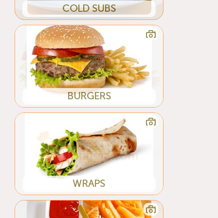
COLD SUBS
BURGERS
WRAPS