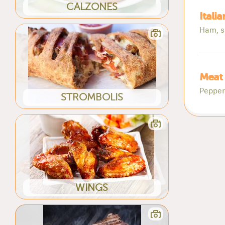
CALZONES
Itali
Ham, s
Meat 
Pepper
STROMBOLIS
WINGS