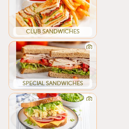
CLUB SANDWICHES
SPECIAL SANDWICHES