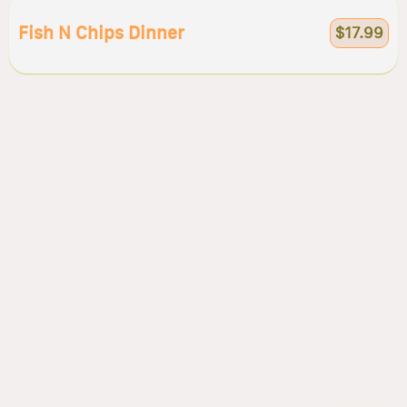
Fish N Chips Dinner
$17.99