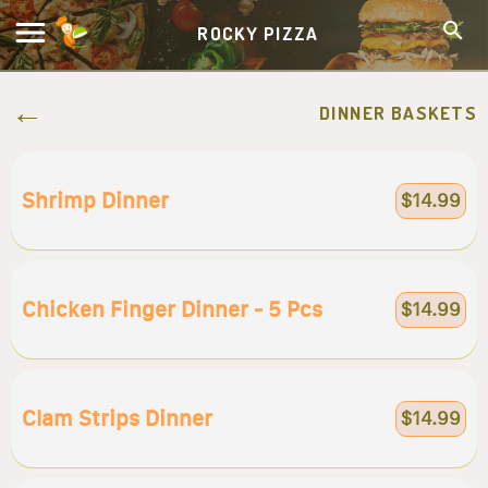
ROCKY PIZZA
DINNER BASKETS
Shrimp Dinner
$14.99
Chicken Finger Dinner - 5 Pcs
$14.99
Clam Strips Dinner
$14.99