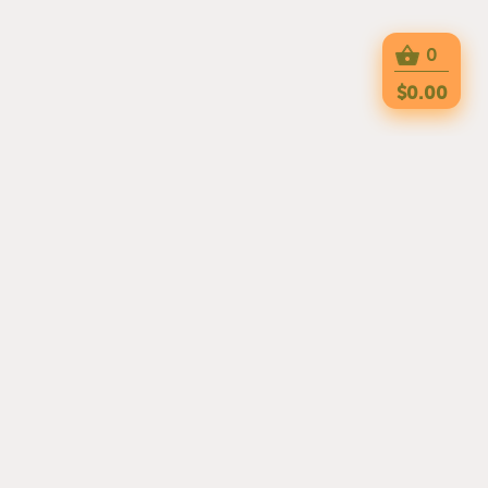
0
$0.00