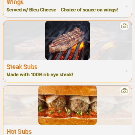
Wings
Served w/ Bleu Cheese - Choice of sauce on wings!
Steak Subs
Made with 100% rib eye steak!
Hot Subs