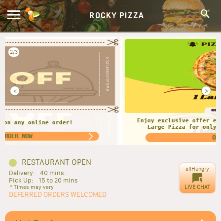
ROCKY PIZZA
2/3
<
>
Enjoy exclusive offer every Monday and Tuesday. Get 1
Large Pizza for only $13.00. For Pick-up Only!!
ORDER NOW
RESTAURANT OPEN
allHungry
Delivery:
40 mins.
Pick Up:
15 to 20 mins
LIVE CHAT
* Times may vary
DEFERRED ORDERS WELCOMED