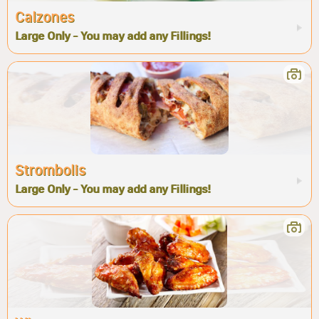
Calzones
Large Only - You may add any Fillings!
Strombolis
Large Only - You may add any Fillings!