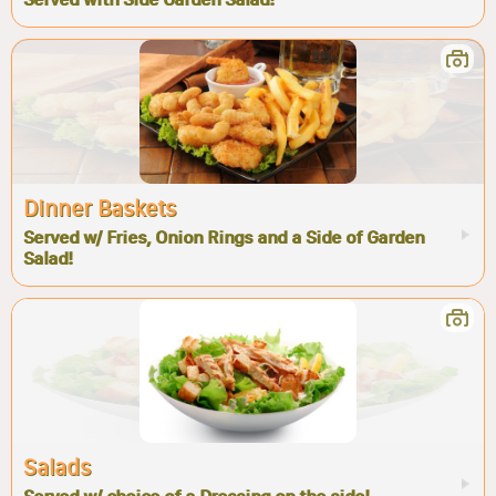
Dinner Baskets
Served w/ Fries, Onion Rings and a Side of Garden
Salad!
Salads