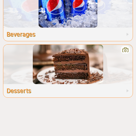
Beverages
Desserts