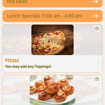
Hot Deals
Lunch Specials 11:00 am - 4:00 pm
Pizzas
You may add any Toppings!