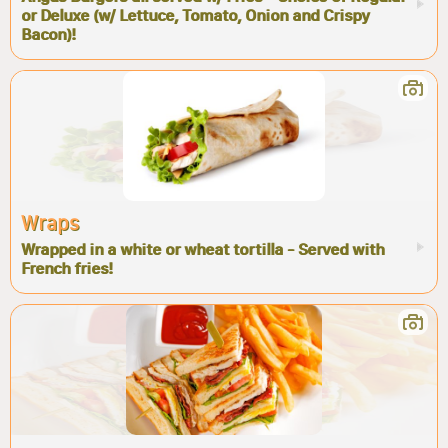
or Deluxe (w/ Lettuce, Tomato, Onion and Crispy
Bacon)!
Wraps
Wrapped in a white or wheat tortilla - Served with
French fries!