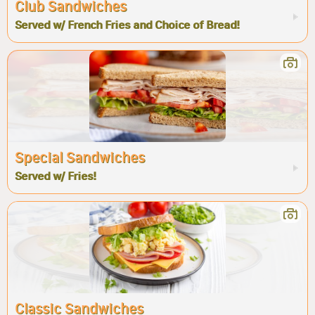
Club Sandwiches
Served w/ French Fries and Choice of Bread!
Special Sandwiches
Served w/ Fries!
Classic Sandwiches