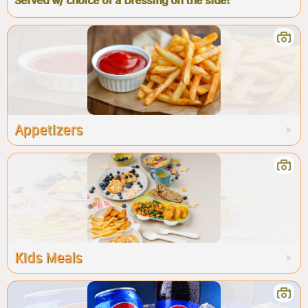
Served w/ choice of a Dressing on the side!
Appetizers
Kids Meals