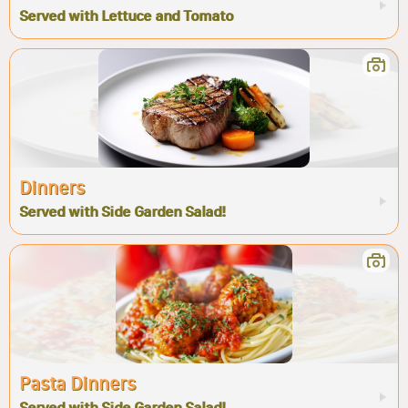
Served with Lettuce and Tomato
Dinners
Served with Side Garden Salad!
Pasta Dinners
Served with Side Garden Salad!