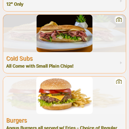
12" Only
Cold Subs
All Come with Small Plain Chips!
Burgers
Angus Burgers all served w/ Fries - Choice of Regular