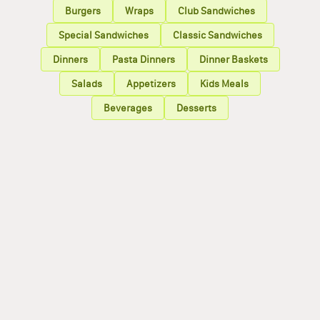
Burgers
Wraps
Club Sandwiches
Special Sandwiches
Classic Sandwiches
Dinners
Pasta Dinners
Dinner Baskets
Salads
Appetizers
Kids Meals
Beverages
Desserts