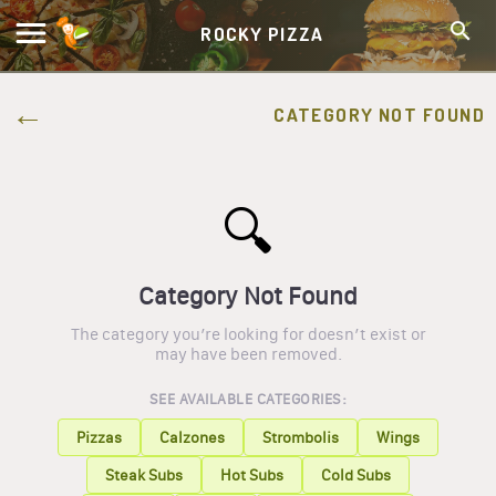
ROCKY PIZZA
CATEGORY NOT FOUND
🔍
Category Not Found
The category you’re looking for doesn’t exist or
may have been removed.
SEE AVAILABLE CATEGORIES:
Pizzas
Calzones
Strombolis
Wings
Steak Subs
Hot Subs
Cold Subs