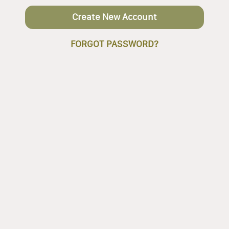
Create New Account
FORGOT PASSWORD?