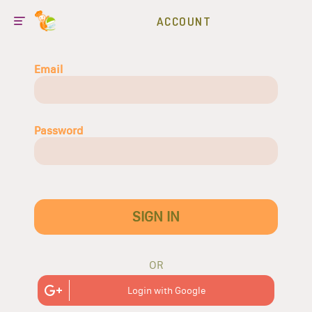
ACCOUNT
Email
Password
SIGN IN
OR
Login with Google